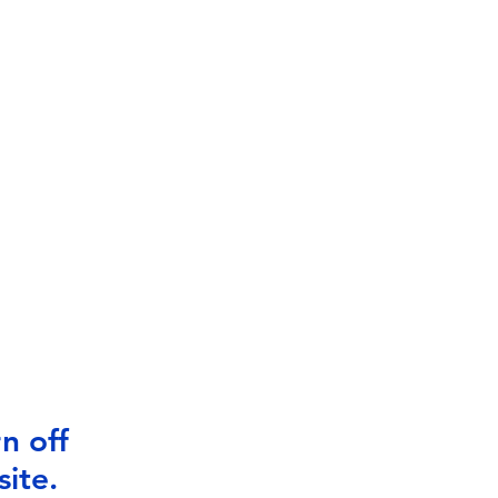
n off
ite.