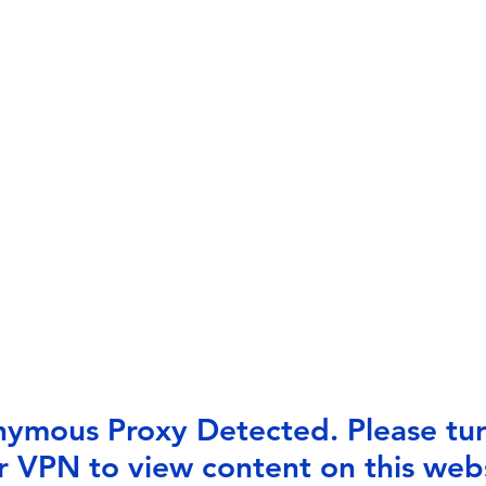
ymous Proxy Detected. Please tur
r VPN to view content on this webs