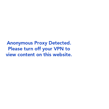
Γ
Anonymous Proxy Detected.
Please turn off your VPN to
view content on this website.