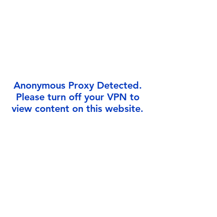
Γ
Anonymous Proxy Detected.
Please turn off your VPN to
view content on this website.