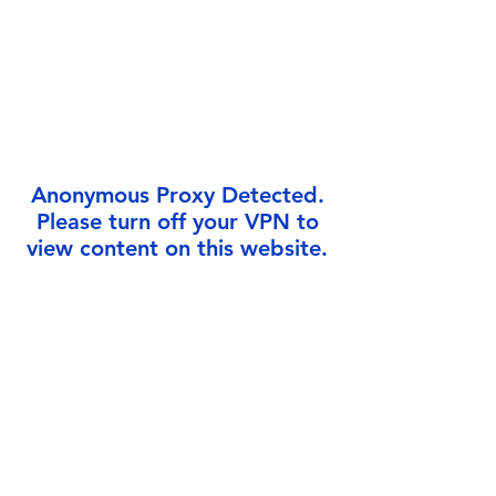
Γ
Anonymous Proxy Detected.
Please turn off your VPN to
view content on this website.