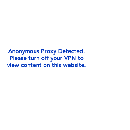
Γ
Anonymous Proxy Detected.
Please turn off your VPN to
view content on this website.