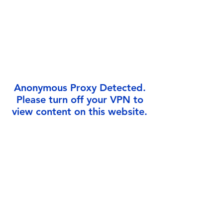
Γ
Anonymous Proxy Detected.
Please turn off your VPN to
view content on this website.