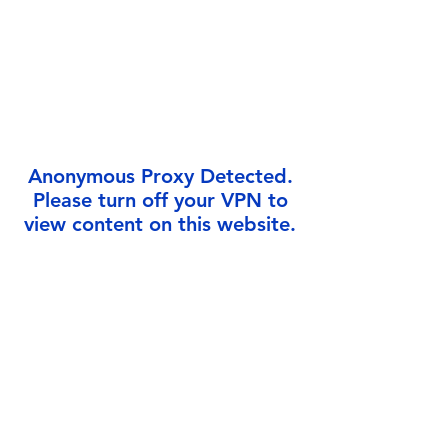
Γ
Anonymous Proxy Detected.
Please turn off your VPN to
view content on this website.