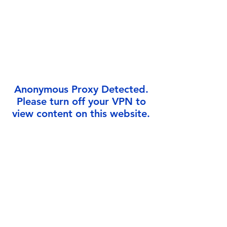
Γ
Anonymous Proxy Detected.
Please turn off your VPN to
view content on this website.