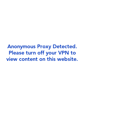
Γ
Anonymous Proxy Detected.
Please turn off your VPN to
view content on this website.