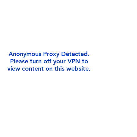
Γ
Anonymous Proxy Detected.
Please turn off your VPN to
view content on this website.