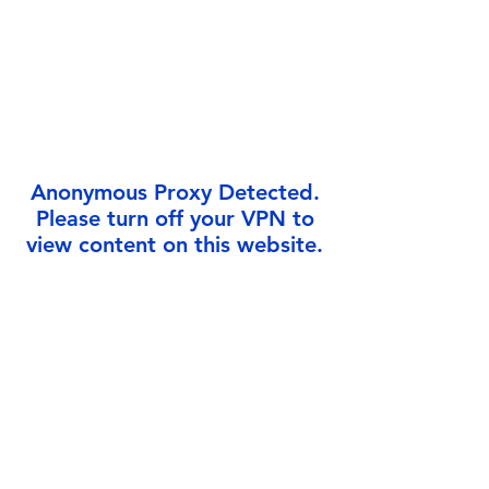
Γ
Anonymous Proxy Detected.
Please turn off your VPN to
view content on this website.