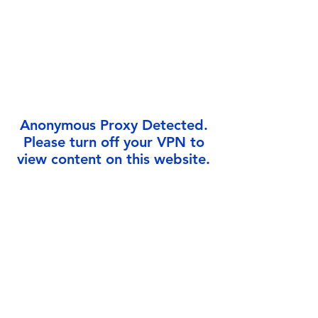
Γ
Anonymous Proxy Detected.
Please turn off your VPN to
view content on this website.