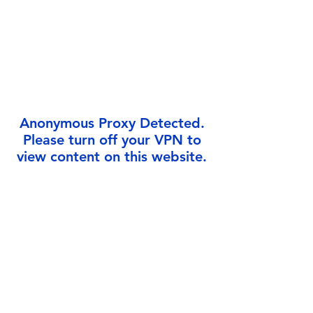
Γ
Anonymous Proxy Detected.
Please turn off your VPN to
view content on this website.