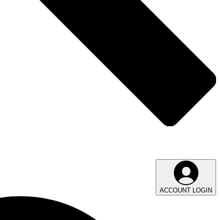
ACCOUNT LOGIN