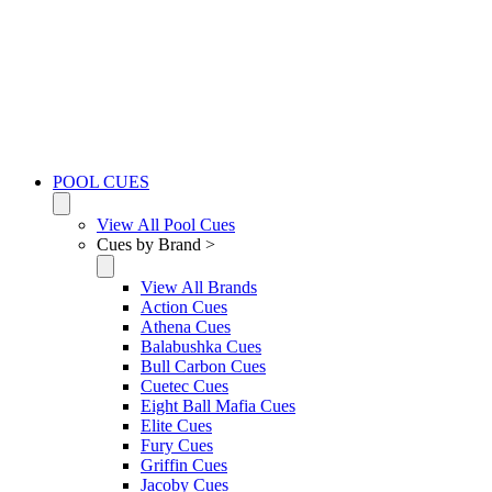
POOL CUES
View All Pool Cues
Cues by Brand >
View All Brands
Action Cues
Athena Cues
Balabushka Cues
Bull Carbon Cues
Cuetec Cues
Eight Ball Mafia Cues
Elite Cues
Fury Cues
Griffin Cues
Jacoby Cues