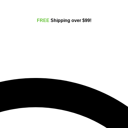
FREE
Shippi
ng over $99!