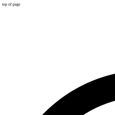
top of page