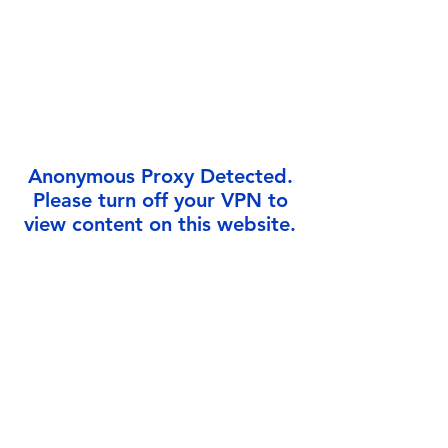
Γ
Anonymous Proxy Detected.
Please turn off your VPN to
view content on this website.