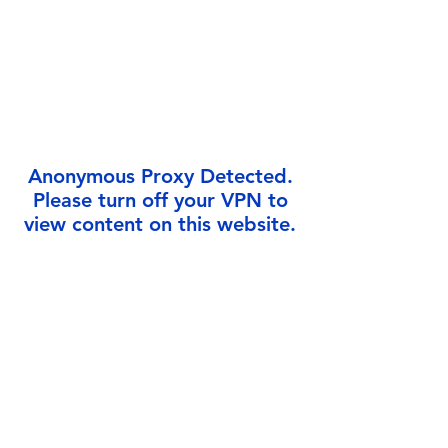
Γ
Anonymous Proxy Detected.
Please turn off your VPN to
view content on this website.