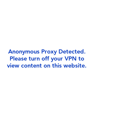
Γ
Anonymous Proxy Detected.
Please turn off your VPN to
view content on this website.