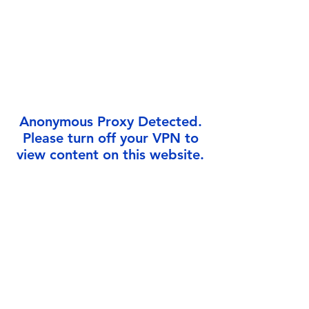
Γ
Anonymous Proxy Detected.
Please turn off your VPN to
view content on this website.