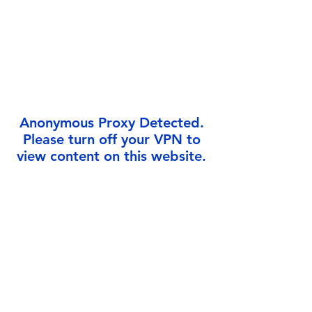
Γ
Anonymous Proxy Detected.
Please turn off your VPN to
view content on this website.