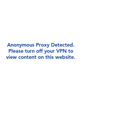
Γ
Anonymous Proxy Detected.
Please turn off your VPN to
view content on this website.