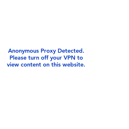
Γ
Anonymous Proxy Detected.
Please turn off your VPN to
view content on this website.