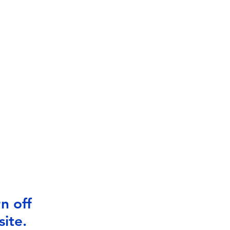
n off
ite.