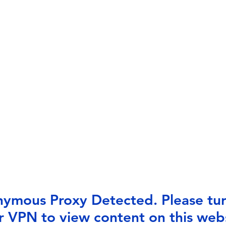
ymous Proxy Detected. Please tur
r VPN to view content on this webs