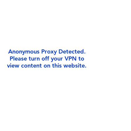
Γ
Anonymous Proxy Detected.
Please turn off your VPN to
view content on this website.