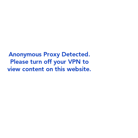
Γ
Anonymous Proxy Detected.
Please turn off your VPN to
view content on this website.