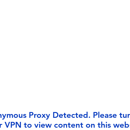
ymous Proxy Detected. Please tur
r VPN to view content on this webs