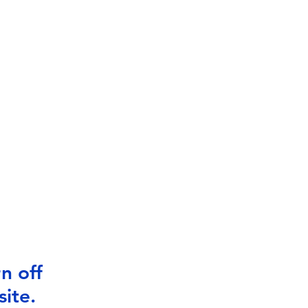
n off
ite.