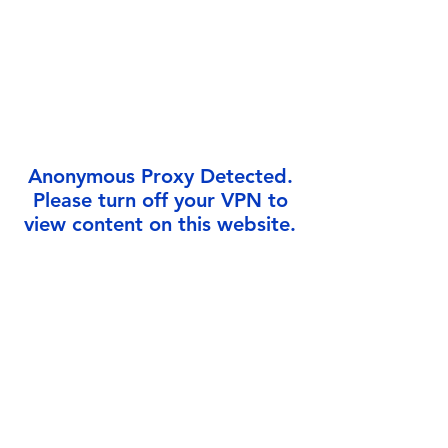
Γ
Anonymous Proxy Detected.
Please turn off your VPN to
view content on this website.