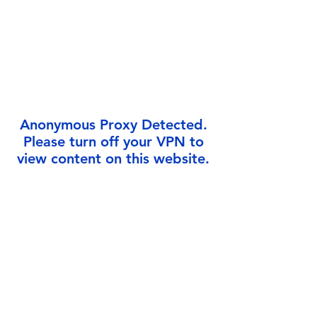
Γ
Anonymous Proxy Detected.
Please turn off your VPN to
view content on this website.