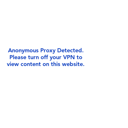
Γ
Anonymous Proxy Detected.
Please turn off your VPN to
view content on this website.