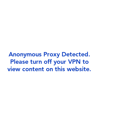
Γ
Anonymous Proxy Detected.
Please turn off your VPN to
view content on this website.