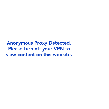
Γ
Anonymous Proxy Detected.
Please turn off your VPN to
view content on this website.