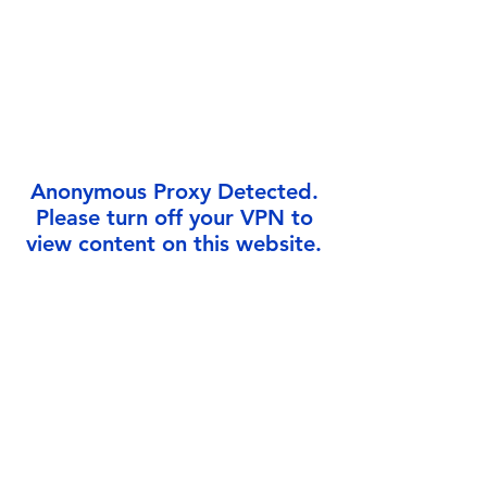
Γ
Anonymous Proxy Detected.
Please turn off your VPN to
view content on this website.