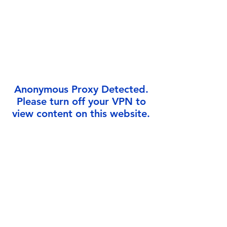
Γ
Anonymous Proxy Detected.
Please turn off your VPN to
view content on this website.