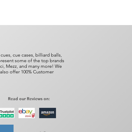
es, cue cases, billiard balls,
epresent some of the top brands
ucci, Mezz, and many more! We
e also offer 100% Customer
Read our Reviews on: