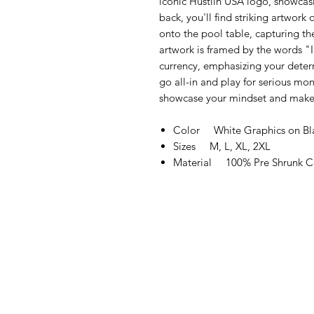
iconic Hustlin USA logo, showcasi
back, you'll find striking artwork 
onto the pool table, capturing th
artwork is framed by the words "I
currency, emphasizing your determ
go all-in and play for serious mone
showcase your mindset and make
Color White Graphics on Bla
Sizes M, L, XL, 2XL
Material 100% Pre Shrunk C