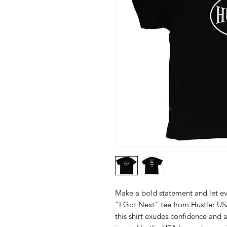
Make a bold statement and let e
"I Got Next" tee from Hustler USA.
this shirt exudes confidence and a