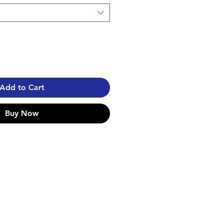
Add to Cart
Buy Now