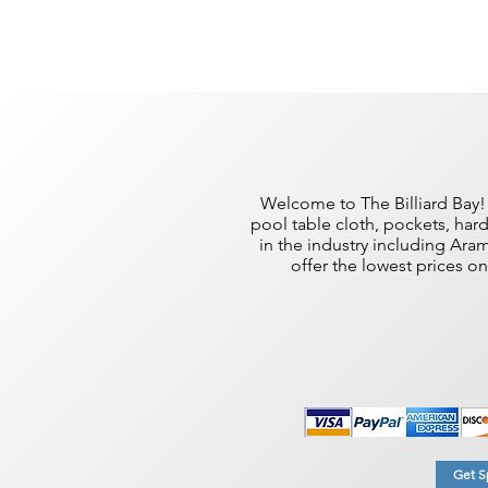
Welcome to The Billiard Bay! 
pool table cloth, pockets, har
in the industry including Ar
offer the lowest prices o
Get Sp