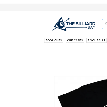
POOL CUES
CUE CASES
POOL BALLS