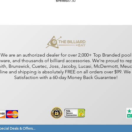
Regular Price
Sale Price
$75.00
$67.50
We are an authorized dealer for over 2,000+ Top Branded pool cu
dware, and thousands of billiard accessories. We're proud to r
amith, Brunswick, Cuetec, Joss, Jacoby, Lucasi, McDermott, Me
nline and shipping is absolutely FREE on all orders over $99. W
Satisfaction with a 60-day Money Back Guarantee!
ecial Deals & Offers...