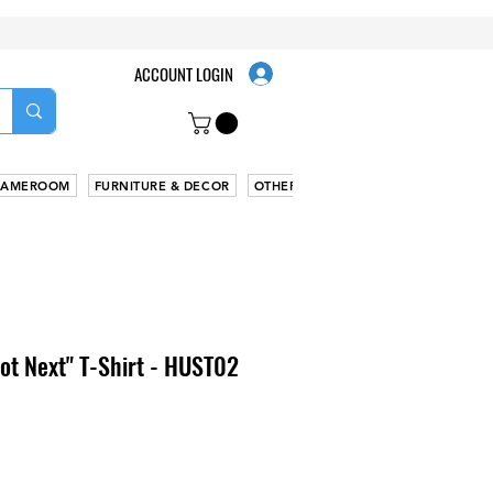
ACCOUNT LOGIN
AMEROOM
FURNITURE & DECOR
OTHER
Got Next" T-Shirt - HUST02
le
ice