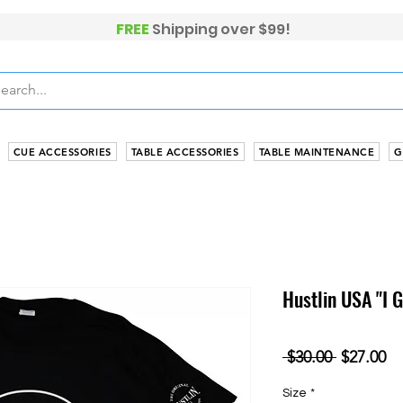
FREE
Shippi
ng over $99!
CUE ACCESSORIES
TABLE ACCESSORIES
TABLE MAINTENANCE
G
Hustlin USA "I 
Regular
Sa
 $30.00 
$27.00
Price
Pr
Size
*