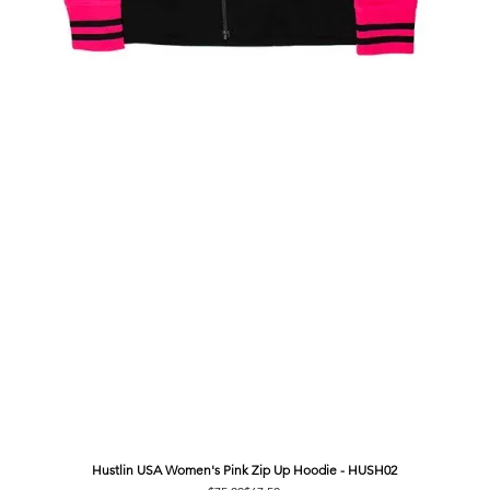
Hustlin USA Women's Pink Zip Up Hoodie - HUSH02