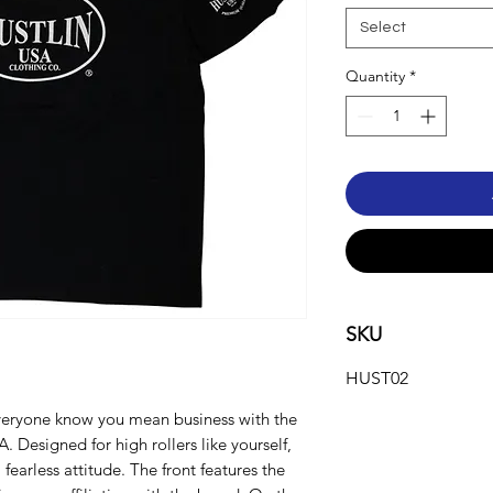
Select
Quantity
*
SKU
HUST02
veryone know you mean business with the
 Designed for high rollers like yourself,
 fearless attitude. The front features the