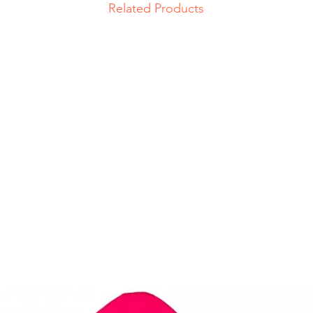
Related Products