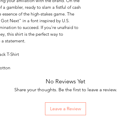
ng your affiliation with the brand. On the
of a gambler, ready to slam a fistful of cash
e essence of the high-stakes game. The
 Got Next" in a font inspired by U.S.
ination to succeed. If you're unafraid to
y, this shirt is the perfect way to
 a statement.
ck T-Shirt
otton
No Reviews Yet
Share your thoughts. Be the first to leave a review.
Leave a Review