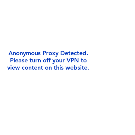
Γ
Anonymous Proxy Detected.
Please turn off your VPN to
view content on this website.