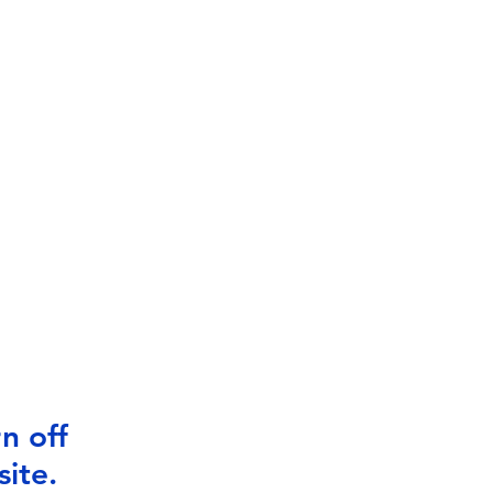
n off
ite.