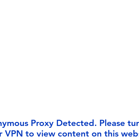
ymous Proxy Detected. Please tur
r VPN to view content on this webs