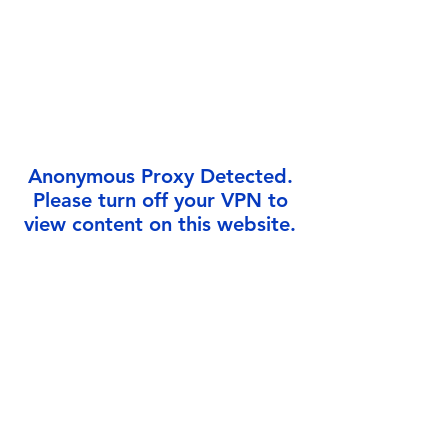
Γ
Anonymous Proxy Detected.
Please turn off your VPN to
view content on this website.