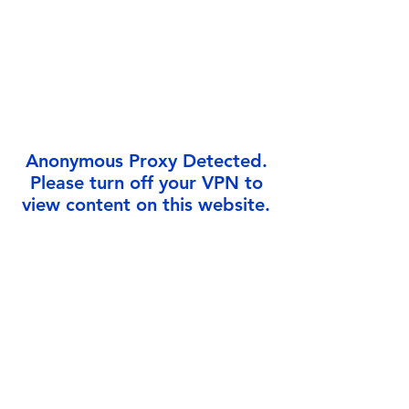
Γ
Anonymous Proxy Detected.
Please turn off your VPN to
view content on this website.