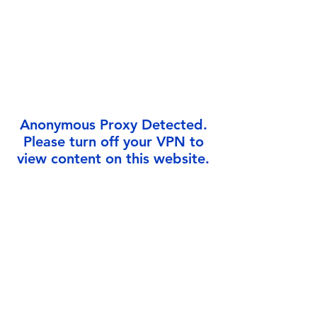
Γ
Anonymous Proxy Detected.
Please turn off your VPN to
view content on this website.