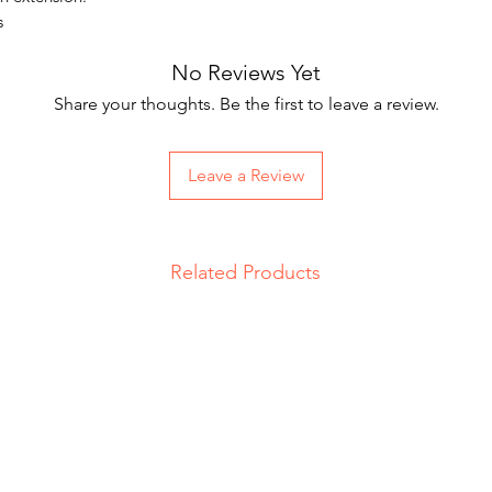
s
No Reviews Yet
Share your thoughts. Be the first to leave a review.
Leave a Review
Related Products