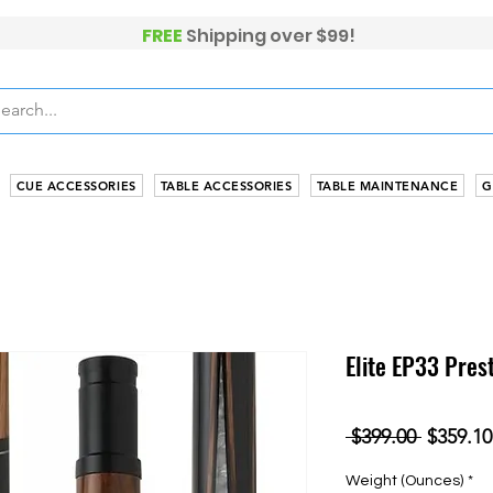
FREE
Shippi
ng over $99!
CUE ACCESSORIES
TABLE ACCESSORIES
TABLE MAINTENANCE
G
Elite EP33 Pres
Regular
 $399.00 
$359.10
Price
Weight (Ounces)
*