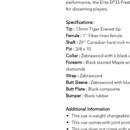
performance, the Elite EP33 Pres
for discerning players.
Specifications:
Tip :
13mm Tiger Everest tip
Ferrule :
1" Fiber linen ferrule
Shaft :
29" Canadian hard rock map
Pin :
3/8 x 10
Collar :
Zebrawood with a black an
Forearm :
Black stained Maple wi
diamonds
Wrap :
Zebrawood
Butt Sleeve :
Zebrawood with blac
Butt Plate :
Black composite
Bumper :
Black rubber
Additional Information
This cue is weight changeabl
This cue comes with joint prot
This cue does not come with a