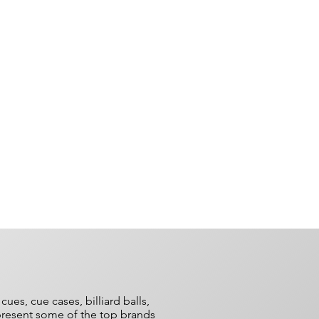
es, cue cases, billiard balls,
epresent some of the top brands