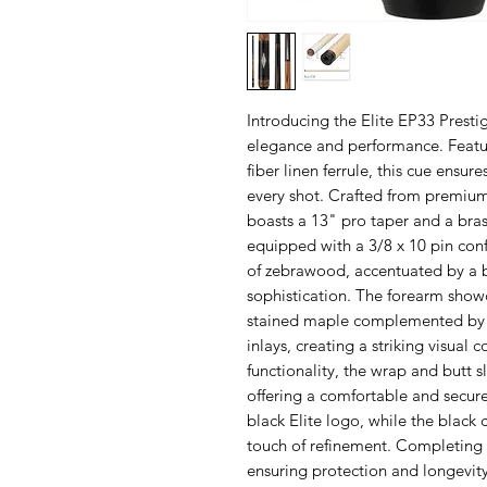
Introducing the Elite EP33 Presti
elegance and performance. Featu
fiber linen ferrule, this cue ensu
every shot. Crafted from premium
boasts a 13" pro taper and a brass
equipped with a 3/8 x 10 pin con
of zebrawood, accentuated by a bl
sophistication. The forearm showc
stained maple complemented by 
inlays, creating a striking visual
functionality, the wrap and butt 
offering a comfortable and secure
black Elite logo, while the black 
touch of refinement. Completing t
ensuring protection and longevit