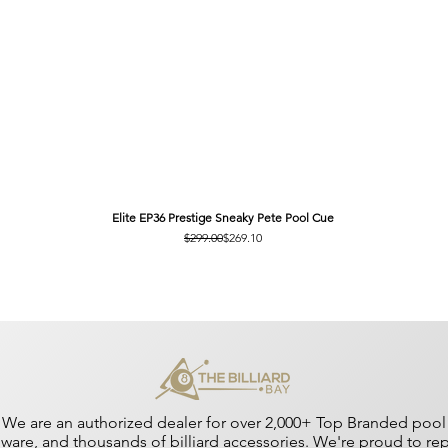
Elite EP36 Prestige Sneaky Pete Pool Cue
Regular Price
Sale Price
$299.00
$269.10
We are an authorized dealer for over 2,000+ Top Branded pool cu
dware, and thousands of billiard accessories. We're proud to r