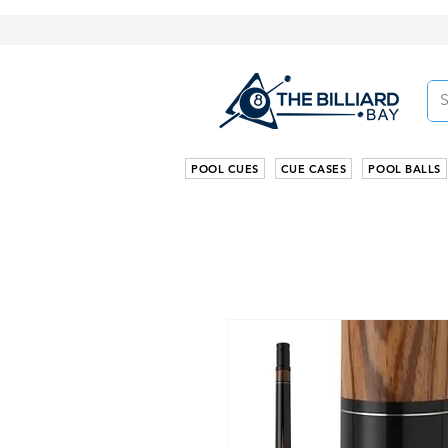
POOL CUES
CUE CASES
POOL BALLS