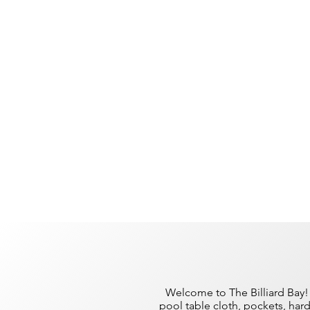
Welcome to The Billiard Bay! 
pool table cloth, pockets, har