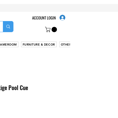
ACCOUNT LOGIN
AMEROOM
FURNITURE & DECOR
OTHER
tige Pool Cue
Sale
Price