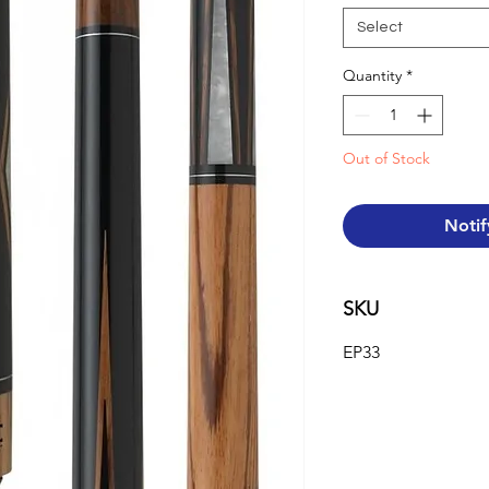
Select
Quantity
*
Out of Stock
Notif
SKU
EP33