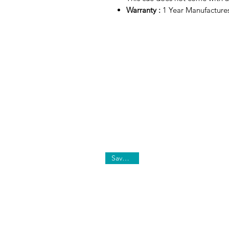
Warranty :
1 Year Manufacture
Save 10%