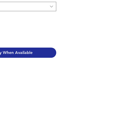
y When Available