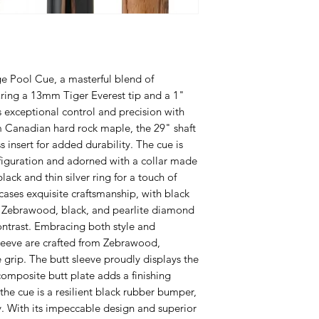
ge Pool Cue, a masterful blend of
ring a 13mm Tiger Everest tip and a 1"
res exceptional control and precision with
 Canadian hard rock maple, the 29" shaft
 insert for added durability. The cue is
figuration and adorned with a collar made
ack and thin silver ring for a touch of
ases exquisite craftsmanship, with black
Zebrawood, black, and pearlite diamond
 contrast. Embracing both style and
sleeve are crafted from Zebrawood,
 grip. The butt sleeve proudly displays the
composite butt plate adds a finishing
he cue is a resilient black rubber bumper,
y. With its impeccable design and superior