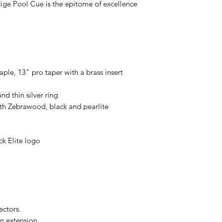
tige Pool Cue is the epitome of excellence
le, 13" pro taper with a brass insert
d thin silver ring
th Zebrawood, black and pearlite
k Elite logo
e
ectors.
n extension.