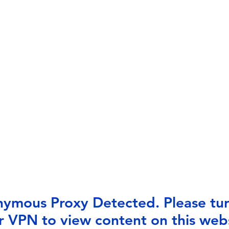
ymous Proxy Detected. Please tur
r VPN to view content on this webs