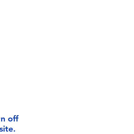
n off
ite.