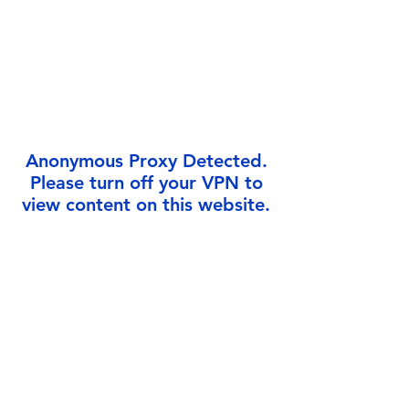
Γ
Anonymous Proxy Detected.
Please turn off your VPN to
view content on this website.