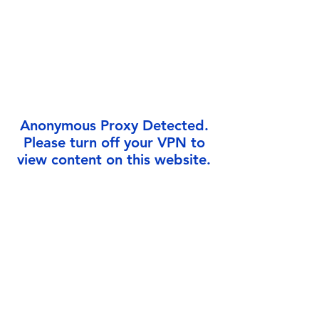
Γ
Anonymous Proxy Detected.
Please turn off your VPN to
view content on this website.