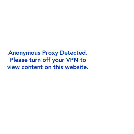
Γ
Anonymous Proxy Detected.
Please turn off your VPN to
view content on this website.