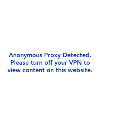
Γ
Anonymous Proxy Detected.
Please turn off your VPN to
view content on this website.