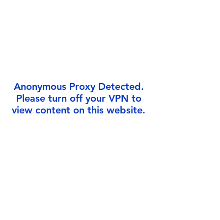
Γ
Anonymous Proxy Detected.
Please turn off your VPN to
view content on this website.