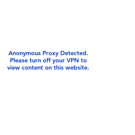
Γ
Anonymous Proxy Detected.
Please turn off your VPN to
view content on this website.