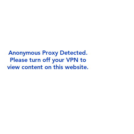
Γ
Anonymous Proxy Detected.
Please turn off your VPN to
view content on this website.