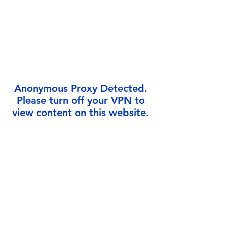
Γ
Anonymous Proxy Detected.
Please turn off your VPN to
view content on this website.