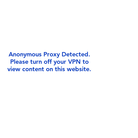
Γ
Anonymous Proxy Detected.
Please turn off your VPN to
view content on this website.