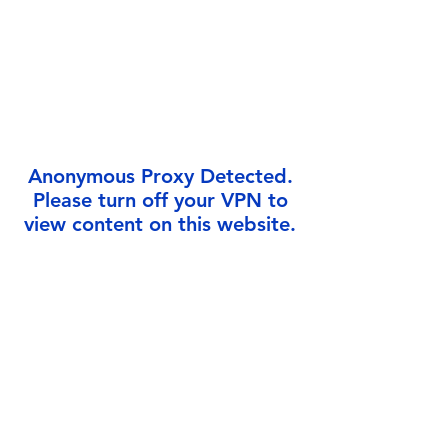
Γ
Anonymous Proxy Detected.
Please turn off your VPN to
view content on this website.